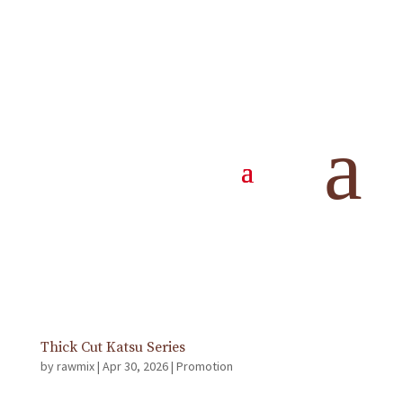
SG 61th National Day Promotion
by
rawmix
|
Jul 14, 2026
|
Promotion
Available All Day from 13 July – 31 August 2026 Free
a
Truffle Fries with a minimum spend of $61* *Before
GST & Service Charge *T&Cs Apply
Happy Hour – All Day!
by
rawmix
|
May 5, 2026
|
Promotion
Min. order of 2 glasses
Thick Cut Katsu Series
by
rawmix
|
Apr 30, 2026
|
Promotion