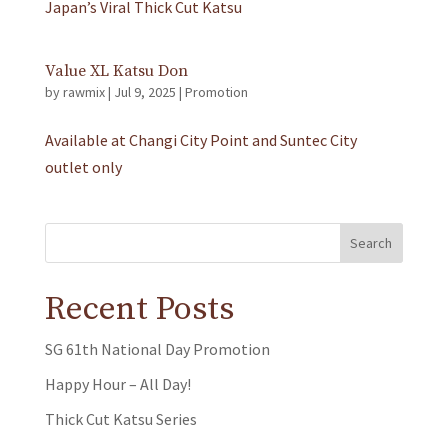
Japan’s Viral Thick Cut Katsu
Value XL Katsu Don
by
rawmix
|
Jul 9, 2025
|
Promotion
Available at Changi City Point and Suntec City
outlet only
Search
Recent Posts
SG 61th National Day Promotion
Happy Hour – All Day!
Thick Cut Katsu Series