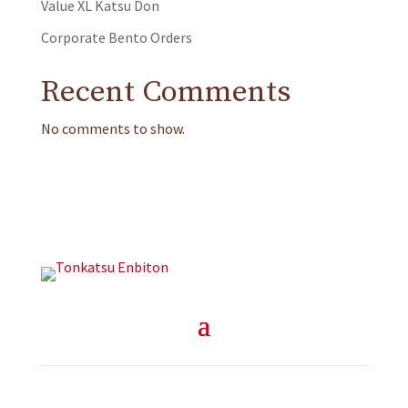
Value XL Katsu Don
Corporate Bento Orders
Recent Comments
No comments to show.